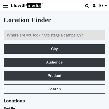
BE
Location Finder
City
Audience
Product
Search
Locations
Sort By