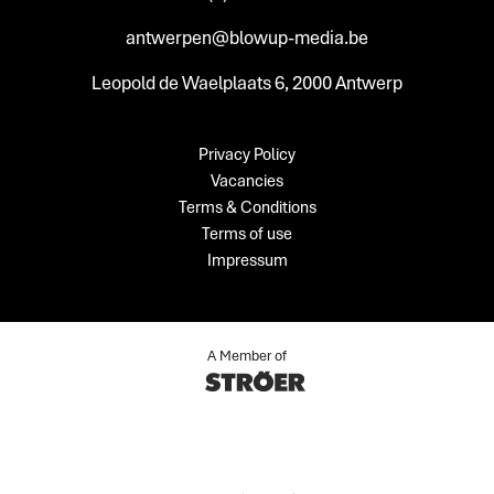
antwerpen@blowup-media.be
Leopold de Waelplaats 6, 2000 Antwerp
Privacy Policy
Vacancies
Terms & Conditions
Terms of use
Impressum
A Member of