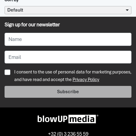
Default
Sign up for our newsletter
I consent to the use of personal data for marketing purposes,
and have read and accept the
Privacy Policy
Subscribe
+32 (0) 3 236 55 59