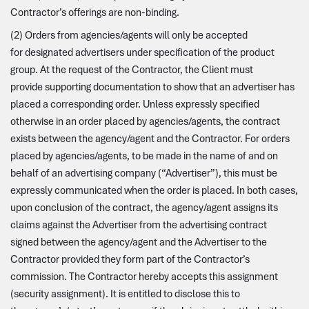
Contractor’s offerings are non-binding.
(2) Orders from agencies/agents will only be accepted
for designated advertisers under specification of the product
group. At the request of the Contractor, the Client must
provide supporting documentation to show that an advertiser has
placed a corresponding order. Unless expressly specified
otherwise in an order placed by agencies/agents, the contract
exists between the agency/agent and the Contractor. For orders
placed by agencies/agents, to be made in the name of and on
behalf of an advertising company (“Advertiser”), this must be
expressly communicated when the order is placed. In both cases,
upon conclusion of the contract, the agency/agent assigns its
claims against the Advertiser from the advertising contract
signed between the agency/agent and the Advertiser to the
Contractor provided they form part of the Contractor’s
commission. The Contractor hereby accepts this assignment
(security assignment). It is entitled to disclose this to