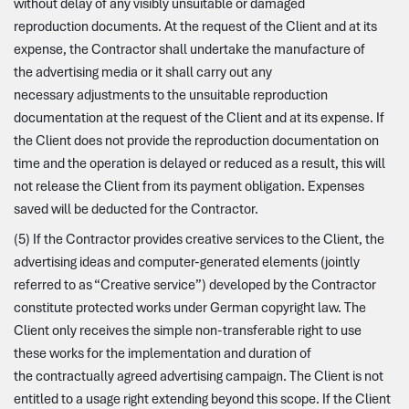
without delay of any visibly unsuitable or damaged
reproduction documents. At the request of the Client and at its
expense, the Contractor shall undertake the manufacture of
the advertising media or it shall carry out any
necessary adjustments to the unsuitable reproduction
documentation at the request of the Client and at its expense. If
the Client does not provide the reproduction documentation on
time and the operation is delayed or reduced as a result, this will
not release the Client from its payment obligation. Expenses
saved will be deducted for the Contractor.
(5) If the Contractor provides creative services to the Client, the
advertising ideas and computer-generated elements (jointly
referred to as “Creative service”) developed by the Contractor
constitute protected works under German copyright law. The
Client only receives the simple non-transferable right to use
these works for the implementation and duration of
the contractually agreed advertising campaign. The Client is not
entitled to a usage right extending beyond this scope. If the Client