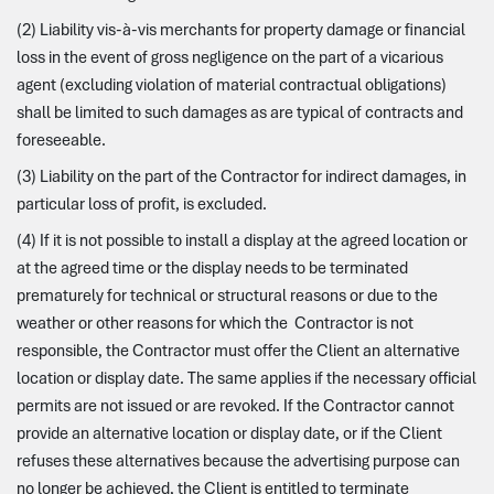
(2) Liability vis-à-vis merchants for property damage or financial
loss in the event of gross negligence on the part of a vicarious
agent (excluding violation of material contractual obligations)
shall be limited to such damages as are typical of contracts and
foreseeable.
(3) Liability on the part of the Contractor for indirect damages, in
particular loss of profit, is excluded.
(4) If it is not possible to install a display at the agreed location or
at the agreed time or the display needs to be terminated
prematurely for technical or structural reasons or due to the
weather or other reasons for which the Contractor is not
responsible, the Contractor must offer the Client an alternative
location or display date. The same applies if the necessary official
permits are not issued or are revoked. If the Contractor cannot
provide an alternative location or display date, or if the Client
refuses these alternatives because the advertising purpose can
no longer be achieved, the Client is entitled to terminate