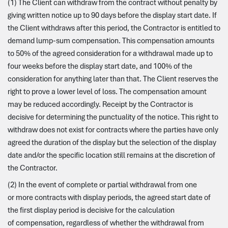
(1) The Client can withdraw from the contract without penalty by
giving written notice up to 90 days before the display start date. If
the Client withdraws after this period, the Contractor is entitled to
demand lump-sum compensation. This compensation amounts
to 50% of the agreed consideration for a withdrawal made up to
four weeks before the display start date, and 100% of the
consideration for anything later than that. The Client reserves the
right to prove a lower level of loss. The compensation amount
may be reduced accordingly. Receipt by the Contractor is
decisive for determining the punctuality of the notice. This right to
withdraw does not exist for contracts where the parties have only
agreed the duration of the display but the selection of the display
date and/or the specific location still remains at the discretion of
the Contractor.
(2) In the event of complete or partial withdrawal from one
or more contracts with display periods, the agreed start date of
the first display period is decisive for the calculation
of compensation, regardless of whether the withdrawal from