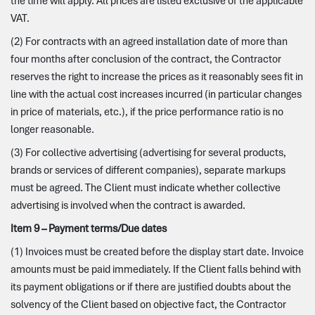
the time will apply. All prices are listed exclusive of the applicable
VAT.
(2) For contracts with an agreed installation date of more than
four months after conclusion of the contract, the Contractor
reserves the right to increase the prices as it reasonably sees fit in
line with the actual cost increases incurred (in particular changes
in price of materials, etc.), if the price performance ratio is no
longer reasonable.
(3) For collective advertising (advertising for several products,
brands or services of different companies), separate markups
must be agreed. The Client must indicate whether collective
advertising is involved when the contract is awarded.
Item 9 – Payment terms/Due dates
(1) Invoices must be created before the display start date. Invoice
amounts must be paid immediately. If the Client falls behind with
its payment obligations or if there are justified doubts about the
solvency of the Client based on objective fact, the Contractor