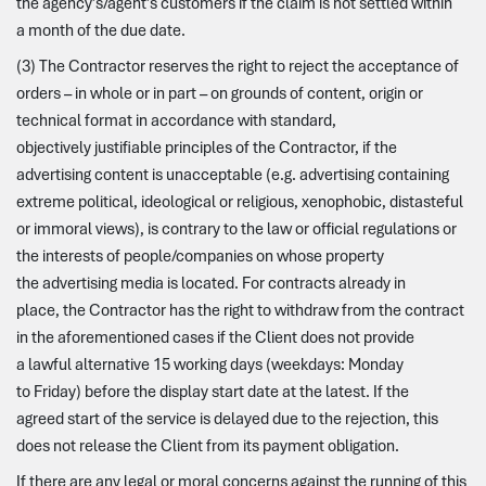
the agency’s/agent’s customers if the claim is not settled within
a month of the due date.
(3) The Contractor reserves the right to reject the acceptance of
orders – in whole or in part – on grounds of content, origin or
technical format in accordance with standard,
objectively justifiable principles of the Contractor, if the
advertising content is unacceptable (e.g. advertising containing
extreme political, ideological or religious, xenophobic, distasteful
or immoral views), is contrary to the law or official regulations or
the interests of people/companies on whose property
the advertising media is located. For contracts already in
place, the Contractor has the right to withdraw from the contract
in the aforementioned cases if the Client does not provide
a lawful alternative 15 working days (weekdays: Monday
to Friday) before the display start date at the latest. If the
agreed start of the service is delayed due to the rejection, this
does not release the Client from its payment obligation.
If there are any legal or moral concerns against the running of this