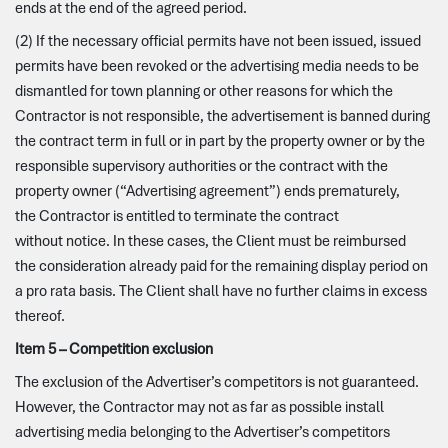
ends at the end of the agreed period.
(2) If the necessary official permits have not been issued, issued
permits have been revoked or the advertising media needs to be
dismantled for town planning or other reasons for which the
Contractor is not responsible, the advertisement is banned during
the contract term in full or in part by the property owner or by the
responsible supervisory authorities or the contract with the
property owner (“Advertising agreement”) ends prematurely,
the Contractor is entitled to terminate the contract
without notice. In these cases, the Client must be reimbursed
the consideration already paid for the remaining display period on
a pro rata basis. The Client shall have no further claims in excess
thereof.
Item 5 – Competition exclusion
The exclusion of the Advertiser’s competitors is not guaranteed.
However, the Contractor may not as far as possible install
advertising media belonging to the Advertiser’s competitors