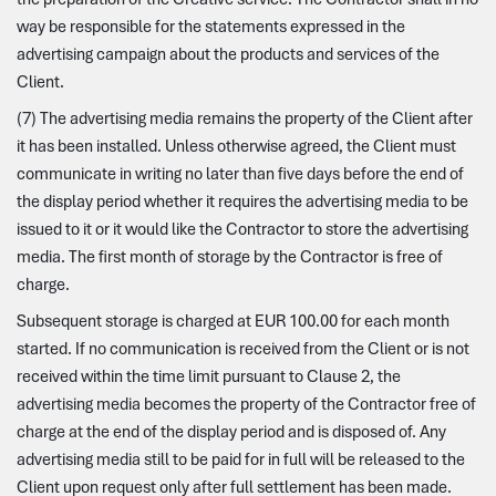
way be responsible for the statements expressed in the
advertising campaign about the products and services of the
Client.
(7) The advertising media remains the property of the Client after
it has been installed. Unless otherwise agreed, the Client must
communicate in writing no later than five days before the end of
the display period whether it requires the advertising media to be
issued to it or it would like the Contractor to store the advertising
media. The first month of storage by the Contractor is free of
charge.
Subsequent storage is charged at EUR 100.00 for each month
started. If no communication is received from the Client or is not
received within the time limit pursuant to Clause 2, the
advertising media becomes the property of the Contractor free of
charge at the end of the display period and is disposed of. Any
advertising media still to be paid for in full will be released to the
Client upon request only after full settlement has been made.