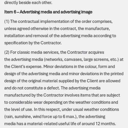
directly beside each other.
Item 6 – Advertising media and advertising image
(1) The contractual implementation of the order comprises,
unless agreed otherwise in the contract, the manufacture,
installation and removal of the advertising media according to
specification by the Contractor.
(2) For classic media services, the Contractor acquires
the advertising media (networks, canvases, large screens, etc.) at
the Client’s expense. Minor deviations in the colour, form and
design of the advertising media and minor deviations in the printed
design of the original material supplied by the Client are allowed
and do not constitute a defect. The advertising media
manufactured by the Contractor involves items that are subject
to considerable wear depending on the weather conditions and
the level of use. In this respect, under usual weather conditions
(rain, sunshine, wind force up to 6 max.), the advertising
media has a material-related useful life of around 12 months.