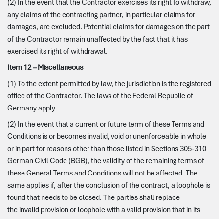
(2) In the event that the Contractor exercises its right to withdraw,
any claims of the contracting partner, in particular claims for
damages, are excluded. Potential claims for damages on the part
of the Contractor remain unaffected by the fact that it has
exercised its right of withdrawal.
Item 12 – Miscellaneous
(1) To the extent permitted by law, the jurisdiction is the registered
office of the Contractor. The laws of the Federal Republic of
Germany apply.
(2) In the event that a current or future term of these Terms and
Conditions is or becomes invalid, void or unenforceable in whole
or in part for reasons other than those listed in Sections 305-310
German Civil Code (BGB), the validity of the remaining terms of
these General Terms and Conditions will not be affected. The
same applies if, after the conclusion of the contract, a loophole is
found that needs to be closed. The parties shall replace
the invalid provision or loophole with a valid provision that in its