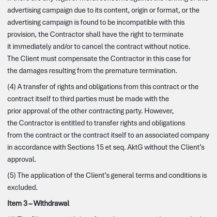
advertising campaign due to its content, origin or format, or the
advertising campaign is found to be incompatible with this
provision, the Contractor shall have the right to terminate
it immediately and/or to cancel the contract without notice.
The Client must compensate the Contractor in this case for
the damages resulting from the premature termination.
(4) A transfer of rights and obligations from this contract or the
contract itself to third parties must be made with the
prior approval of the other contracting party. However,
the Contractor is entitled to transfer rights and obligations
from the contract or the contract itself to an associated company
in accordance with Sections 15 et seq. AktG without the Client’s
approval.
(5) The application of the Client’s general terms and conditions is
excluded.
Item 3 – Withdrawal