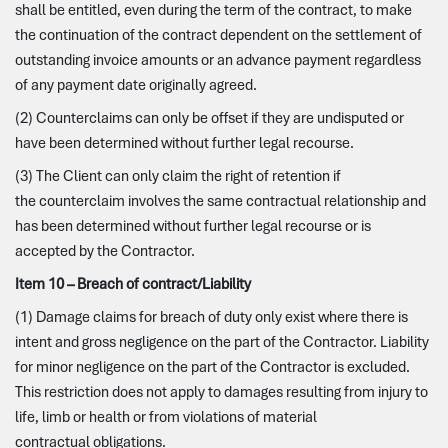
shall be entitled, even during the term of the contract, to make
the continuation of the contract dependent on the settlement of
outstanding invoice amounts or an advance payment regardless
of any payment date originally agreed.
(2) Counterclaims can only be offset if they are undisputed or
have been determined without further legal recourse.
(3) The Client can only claim the right of retention if
the counterclaim involves the same contractual relationship and
has been determined without further legal recourse or is
accepted by the Contractor.
Item 10 – Breach of contract/Liability
(1) Damage claims for breach of duty only exist where there is
intent and gross negligence on the part of the Contractor. Liability
for minor negligence on the part of the Contractor is excluded.
This restriction does not apply to damages resulting from injury to
life, limb or health or from violations of material
contractual obligations.