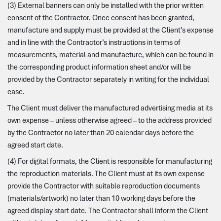
(3) External banners can only be installed with the prior written
consent of the Contractor. Once consent has been granted,
manufacture and supply must be provided at the Client’s expense
and in line with the Contractor’s instructions in terms of
measurements, material and manufacture, which can be found in
the corresponding product information sheet and/or will be
provided by the Contractor separately in writing for the individual
case.
The Client must deliver the manufactured advertising media at its
own expense – unless otherwise agreed – to the address provided
by the Contractor no later than 20 calendar days before the
agreed start date.
(4) For digital formats, the Client is responsible for manufacturing
the reproduction materials. The Client must at its own expense
provide the Contractor with suitable reproduction documents
(materials/artwork) no later than 10 working days before the
agreed display start date. The Contractor shall inform the Client