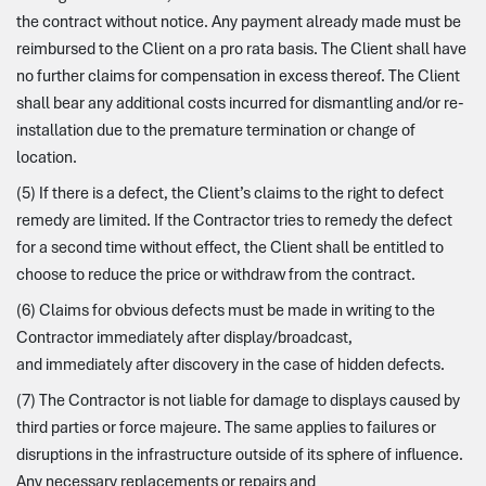
the contract without notice. Any payment already made must be
reimbursed to the Client on a pro rata basis. The Client shall have
no further claims for compensation in excess thereof. The Client
shall bear any additional costs incurred for dismantling and/or re-
installation due to the premature termination or change of
location.
(5) If there is a defect, the Client’s claims to the right to defect
remedy are limited. If the Contractor tries to remedy the defect
for a second time without effect, the Client shall be entitled to
choose to reduce the price or withdraw from the contract.
(6) Claims for obvious defects must be made in writing to the
Contractor immediately after display/broadcast,
and immediately after discovery in the case of hidden defects.
(7) The Contractor is not liable for damage to displays caused by
third parties or force majeure. The same applies to failures or
disruptions in the infrastructure outside of its sphere of influence.
Any necessary replacements or repairs and