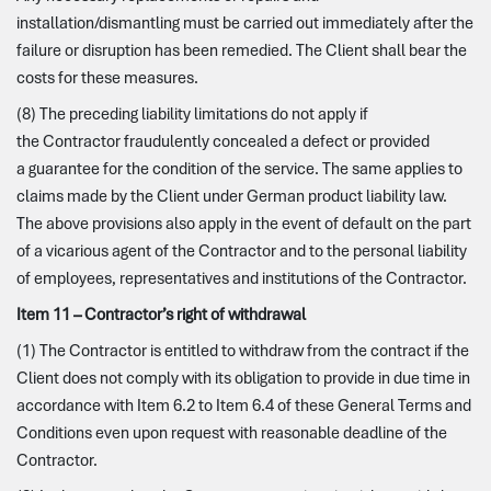
installation/dismantling must be carried out immediately after the
failure or disruption has been remedied. The Client shall bear the
costs for these measures.
(8) The preceding liability limitations do not apply if
the Contractor fraudulently concealed a defect or provided
a guarantee for the condition of the service. The same applies to
claims made by the Client under German product liability law.
The above provisions also apply in the event of default on the part
of a vicarious agent of the Contractor and to the personal liability
of employees, representatives and institutions of the Contractor.
Item 11 – Contractor’s right of withdrawal
(1) The Contractor is entitled to withdraw from the contract if the
Client does not comply with its obligation to provide in due time in
accordance with Item 6.2 to Item 6.4 of these General Terms and
Conditions even upon request with reasonable deadline of the
Contractor.