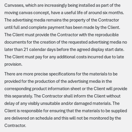
Canvases, which are increasingly being installed as part of the
moving canvas concept, have a useful life of around six months.
The advertising media remains the property of the Contractor
until full and complete payment has been made by the Client.
The Client must provide the Contractor with the reproducible
documents for the creation of the requested advertising media no
later than 21 calendar days before the agreed display start date.
The Client must pay for any additional costs incurred due to late
provision.
There are more precise specifications for the materials to be
provided for the production of the advertising media in the
corresponding product information sheet or the Client will provide
this separately. The Contractor shall inform the Client without
delay of any visibly unsuitable and/or damaged materials. The
Client is responsible for ensuring that the materials to be supplied
are delivered on schedule and this will not be monitored by the
Contractor.