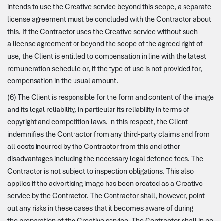
intends to use the Creative service beyond this scope, a separate
license agreement must be concluded with the Contractor about
this. If the Contractor uses the Creative service without such
a license agreement or beyond the scope of the agreed right of
use, the Client is entitled to compensation in line with the latest
remuneration schedule or, if the type of use is not provided for,
compensation in the usual amount.
(6) The Client is responsible for the form and content of the image
and its legal reliability, in particular its reliability in terms of
copyright and competition laws. In this respect, the Client
indemnifies the Contractor from any third-party claims and from
all costs incurred by the Contractor from this and other
disadvantages including the necessary legal defence fees. The
Contractor is not subject to inspection obligations. This also
applies if the advertising image has been created as a Creative
service by the Contractor. The Contractor shall, however, point
out any risks in these cases that it becomes aware of during
the preparation of the Creative service. The Contractor shall in no