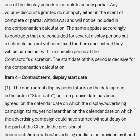
one of the display periods is complete or only partial. Any
volume discounts granted do not apply either in the event of
complete or partial withdrawal and will not be included in
the compensation calculation. The same applies accordingly
to contracts that are concluded for several display periods but
a schedule has not yet been fixed for them and instead they
will be carried out within a specific period at the
Contractor’s discretion. The start date of this period is decisive for
the compensation calculation.
Item 4 – Contract term, display start date
(1) . The contractual display period starts on the date agreed
in the order (“Start date”) or, if no precise date has been
agreed, on the calendar date on which the display/advertising
campaign starts, yet no later than on the calendar date on which
the advertising campaign could have started without delay on
the part of the Client in the provision of
documents/information/advertising media to be provided by it and