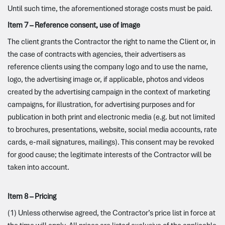
Until such time, the aforementioned storage costs must be paid.
Item 7 – Reference consent, use of image
The client grants the Contractor the right to name the Client or, in
the case of contracts with agencies, their advertisers as
reference clients using the company logo and to use the name,
logo, the advertising image or, if applicable, photos and videos
created by the advertising campaign in the context of marketing
campaigns, for illustration, for advertising purposes and for
publication in both print and electronic media (e.g. but not limited
to brochures, presentations, website, social media accounts, rate
cards, e-mail signatures, mailings). This consent may be revoked
for good cause; the legitimate interests of the Contractor will be
taken into account.
Item 8 – Pricing
(1) Unless otherwise agreed, the Contractor’s price list in force at