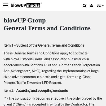
BE
blowUP Group
General Terms and
Conditions
Item 1 – Subject of the General Terms and Conditions
These General Terms and Conditions apply to contracts
with blowUP media GmbH and associated subsidiaries in
accordance with Sections 15 et seq. German Stock Corporation
Act (Aktiengesetz, AktG), regarding the implementation of large-
sized advertisements in classic and digital form (e.g. Giant
Posters, Traffic Towers or LED Boards).
Item 2 – Awarding and accepting contracts
(1) The contract only becomes effective if the order placed by the
client (“Client”) is accepted in writing by the Contractor. The