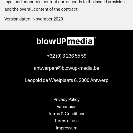
legal and economic content corresponds to the invalid provision
and the overall content of the contract.
Version dated: November 2020
+32 (0) 3 236 55 59
antwerpen@blowup-media.be
Leopold de Waelplaats 6, 2000 Antwerp
Privacy Policy
Vacancies
Terms & Conditions
Terms of use
Impressum