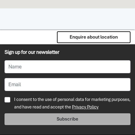
Enquire about location
Sign up for our newsletter
I consent to the use of personal data for marketing purposes,
and have read and accept the
Privacy Policy
Subscribe