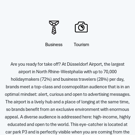
Business
Tourism
Are you ready for take off? At Düsseldorf Airport, the largest
airport in North Rhine-Westphalia with up to 70,000
holidaymakers (72%) and business travelers (28%) per day,
brands meet a top-class and cosmopolitan audience that is in an
optimal mindset: alert, curious and open to advertising messages.
The airport is a lively hub and a place of longing at the same time,
so brands benefit from an exclusive environment with enormous
appeal. A diverse audience is addressed here: high-income, highly
educated and open to the world. This eye-catcher is located at
car park P3 and is perfectly visible when you are coming from the