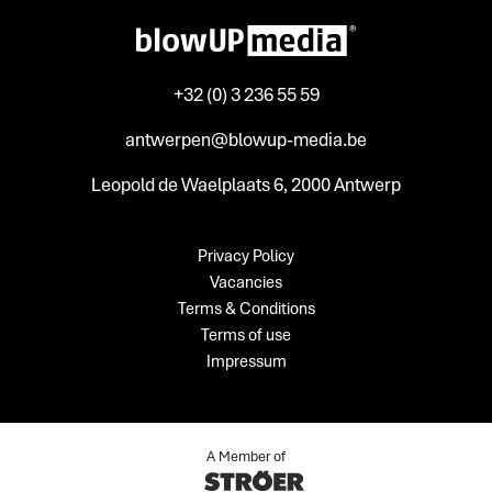
+32 (0) 3 236 55 59
antwerpen@blowup-media.be
Leopold de Waelplaats 6, 2000 Antwerp
Privacy Policy
Vacancies
Terms & Conditions
Terms of use
Impressum
A Member of