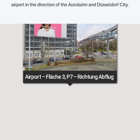
airport in the direction of the Autobahn and Düsseldorf City.
Airport – Fläche 3, P7 – Richtung Abflug