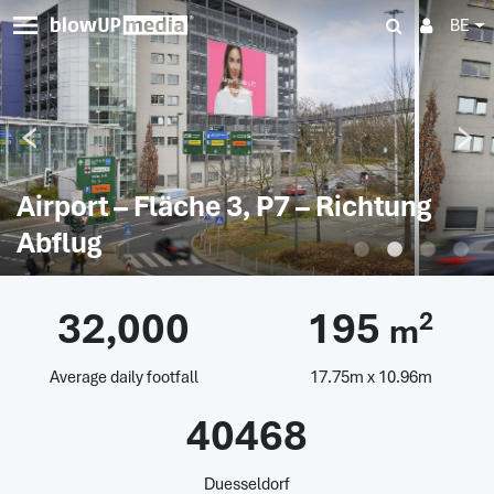
BE
Airport – Fläche 3, P7 – Richtung
Abflug
32,000
195
2
m
Average daily footfall
17.75m x 10.96m
40468
Duesseldorf