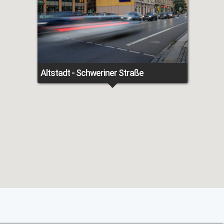
Altstadt - Schweriner Straße