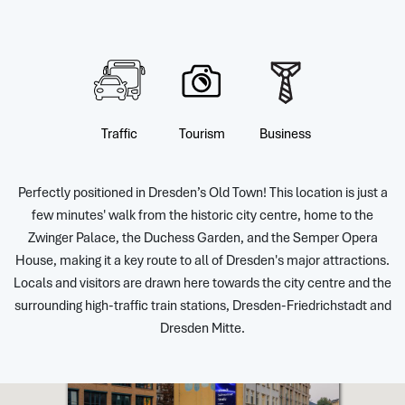
Traffic
Tourism
Business
Perfectly positioned in Dresden’s Old Town! This location is just a
few minutes' walk from the historic city centre, home to the
Zwinger Palace, the Duchess Garden, and the Semper Opera
House, making it a key route to all of Dresden's major attractions.
Locals and visitors are drawn here towards the city centre and the
surrounding high-traffic train stations, Dresden-Friedrichstadt and
Dresden Mitte.