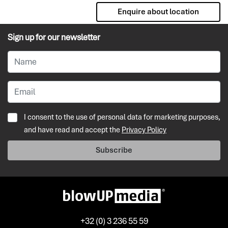
Enquire about location
Sign up for our newsletter
I consent to the use of personal data for marketing purposes,
and have read and accept the
Privacy Policy
Subscribe
+32 (0) 3 236 55 59