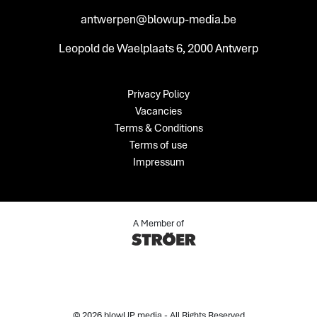
antwerpen@blowup-media.be
Leopold de Waelplaats 6, 2000 Antwerp
Privacy Policy
Vacancies
Terms & Conditions
Terms of use
Impressum
A Member of
© 2026 blowUP media - All Rights Reserved