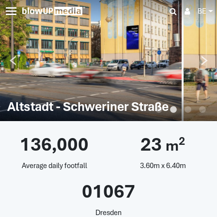
BE
Altstadt - Schweriner Straße
136,000
23
2
m
Average daily footfall
3.60m x 6.40m
01067
Dresden