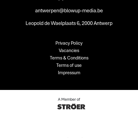
antwerpen@blowup-media.be
Leopold de Waelplaats 6, 2000 Antwerp
Privacy Policy
Vacancies
Terms & Conditions
Terms of use
Impressum
A Member of