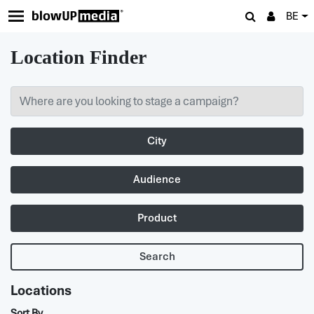
BE
Location Finder
City
Audience
Product
Search
Locations
Sort By