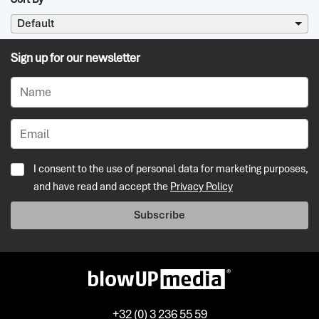
Default
Sign up for our newsletter
I consent to the use of personal data for marketing purposes,
and have read and accept the
Privacy Policy
Subscribe
+32 (0) 3 236 55 59