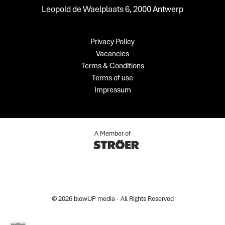
Leopold de Waelplaats 6, 2000 Antwerp
Privacy Policy
Vacancies
Terms & Conditions
Terms of use
Impressum
A Member of
© 2026 blowUP media - All Rights Reserved