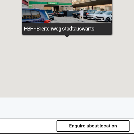
HBF - Breitenweg stadtauswärts
Enquire about location