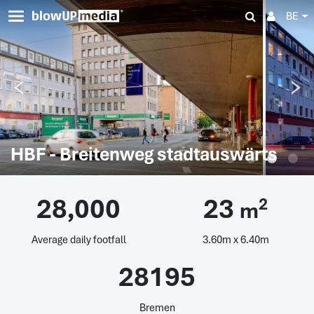
BE
HBF - Breitenweg stadtauswärts
28,000
23
2
m
Average daily footfall
3.60m x 6.40m
28195
Bremen