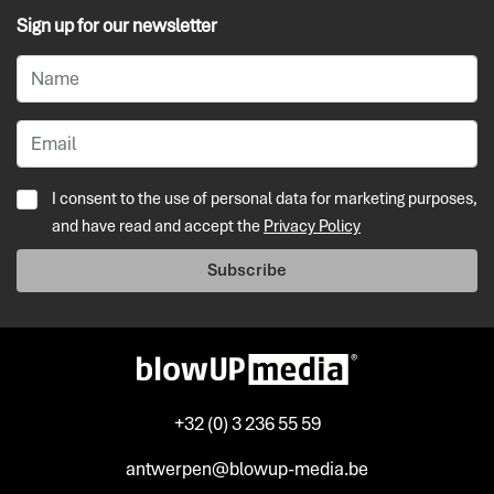
Sign up for our newsletter
I consent to the use of personal data for marketing purposes,
and have read and accept the
Privacy Policy
Subscribe
+32 (0) 3 236 55 59
antwerpen@blowup-media.be