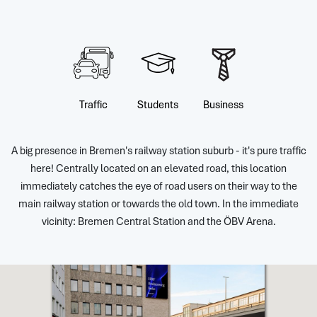
Traffic
Students
Business
A big presence in Bremen's railway station suburb - it's pure traffic
here! Centrally located on an elevated road, this location
immediately catches the eye of road users on their way to the
main railway station or towards the old town. In the immediate
vicinity: Bremen Central Station and the ÖBV Arena.