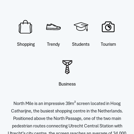
Shopping
Trendy
Students
Tourism
Business
North Mile is an impressive 39m² screen located in Hoog
Catharijne, the busiest shopping centre in the Netherlands.
Positioned above the North Passage, one of the two main
pedestrian routes connecting Utrecht Central Station with
Utrecht’s city centre, the screen reaches an average of 34,000