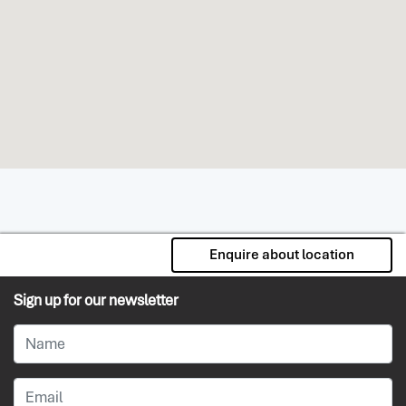
Enquire about location
Sign up for our newsletter