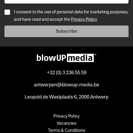
I consent to the use of personal data for marketing purposes,
and have read and accept the
Privacy Policy
Subscribe
+32 (0) 3 236 55 59
antwerpen@blowup-media.be
Leopold de Waelplaats 6, 2000 Antwerp
Privacy Policy
Vacancies
Terms & Conditions