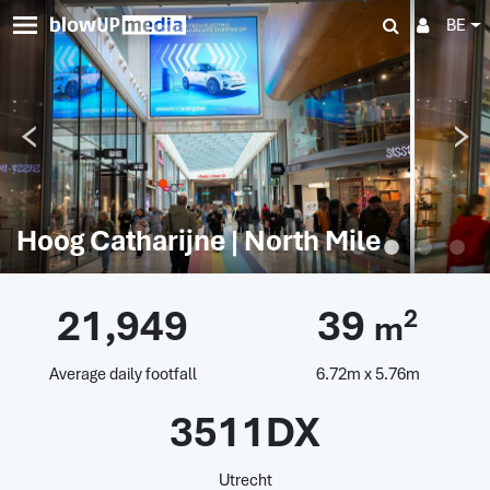
BE
Hoog Catharijne | North Mile
21,949
39
2
m
Average daily footfall
6.72m x 5.76m
3511DX
Utrecht