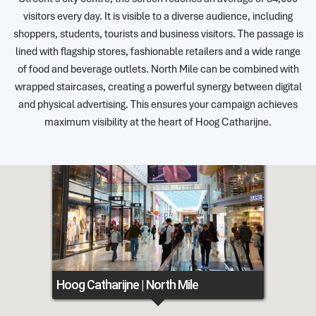
visitors every day. It is visible to a diverse audience, including
shoppers, students, tourists and business visitors. The passage is
lined with flagship stores, fashionable retailers and a wide range
of food and beverage outlets. North Mile can be combined with
wrapped staircases, creating a powerful synergy between digital
and physical advertising. This ensures your campaign achieves
maximum visibility at the heart of Hoog Catharijne.
Hoog Catharijne | North Mile