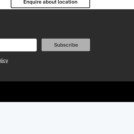
Enquire about location
Subscribe
licy
vacy Policy
Vacancies