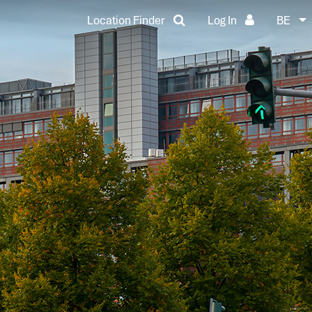
Location Finder
Log In
BE