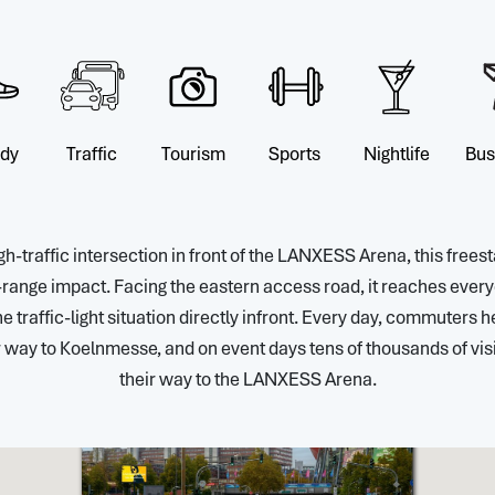
ndy
Traffic
Tourism
Sports
Nightlife
Bus
igh-traffic intersection in front of the LANXESS Arena, this fr
range impact. Facing the eastern access road, it reaches every
he traffic-light situation directly infront. Every day, commuters h
 way to Koelnmesse, and on event days tens of thousands of visi
their way to the LANXESS Arena.