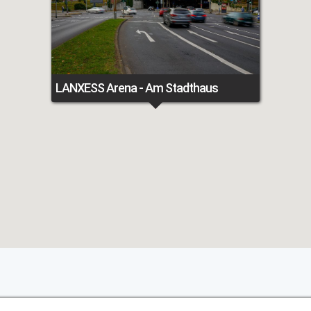
LANXESS Arena - Am Stadthaus