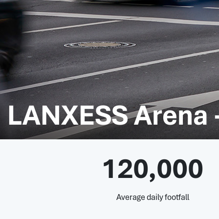
LANXESS Arena 
120,000
Average daily footfall