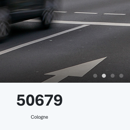
50679
Cologne