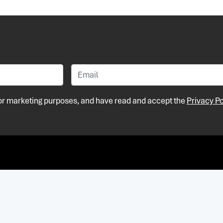
 for marketing purposes, and have read and accept the
Privacy Po
Pri