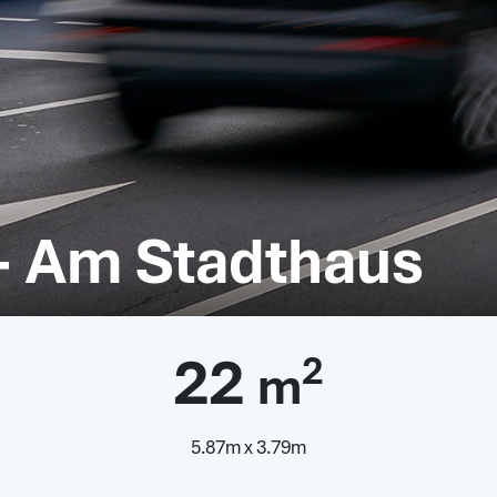
- Am Stadthaus
22
2
m
5.87m x 3.79m