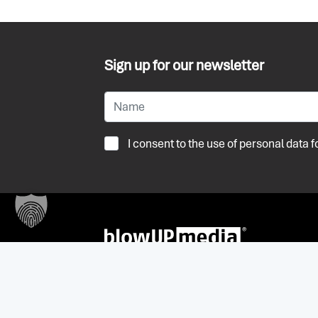
Sign up for our newsletter
I consent to the use of personal data
+32 (0) 3 236 55 59
antwerpen@blowup-media.be