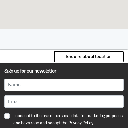
Enquire about location
Sign up for our newsletter
I consent to the use of personal data for marketing purposes,
and have read and accept the
Privacy Policy