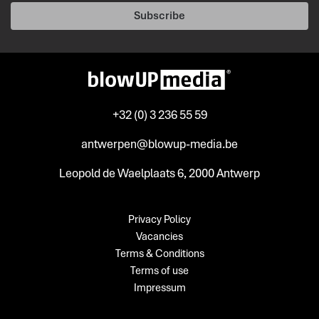
Subscribe
+32 (0) 3 236 55 59
antwerpen@blowup-media.be
Leopold de Waelplaats 6, 2000 Antwerp
Privacy Policy
Vacancies
Terms & Conditions
Terms of use
Impressum