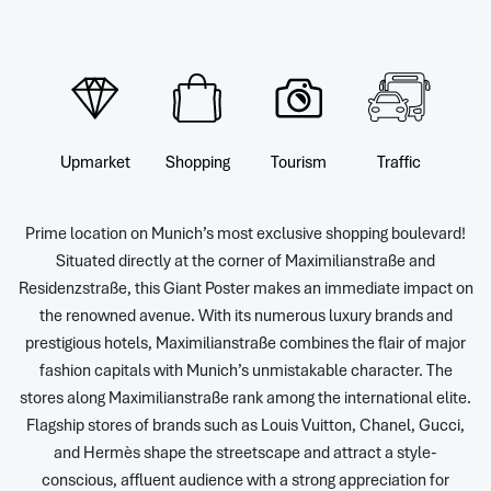
Upmarket
Shopping
Tourism
Traffic
Prime location on Munich’s most exclusive shopping boulevard!
Situated directly at the corner of Maximilianstraße and
Residenzstraße, this Giant Poster makes an immediate impact on
the renowned avenue. With its numerous luxury brands and
prestigious hotels, Maximilianstraße combines the flair of major
fashion capitals with Munich’s unmistakable character. The
stores along Maximilianstraße rank among the international elite.
Flagship stores of brands such as Louis Vuitton, Chanel, Gucci,
and Hermès shape the streetscape and attract a style-
conscious, affluent audience with a strong appreciation for