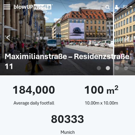
BE
Maximilianstraße – Residenzstraße
11
184,000
100
2
m
Average daily footfall
10.00m x 10.00m
80333
Munich