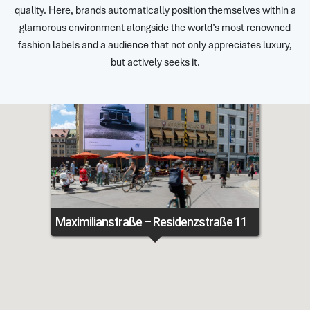
quality. Here, brands automatically position themselves within a
glamorous environment alongside the world’s most renowned
fashion labels and a audience that not only appreciates luxury,
but actively seeks it.
Maximilianstraße – Residenzstraße 11