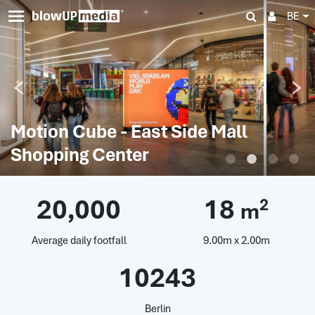
BE
Motion Cube - East Side Mall
Shopping Center
20,000
18
2
m
Average daily footfall
9.00m x 2.00m
10243
Berlin