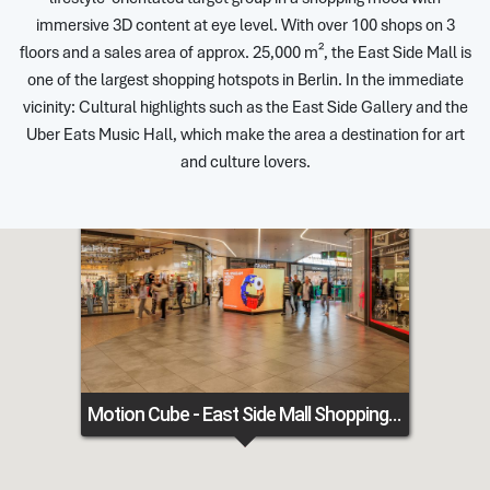
immersive 3D content at eye level. With over 100 shops on 3
floors and a sales area of approx. 25,000 m², the East Side Mall is
one of the largest shopping hotspots in Berlin. In the immediate
vicinity: Cultural highlights such as the East Side Gallery and the
Uber Eats Music Hall, which make the area a destination for art
and culture lovers.
Motion Cube - East Side Mall Shopping Center