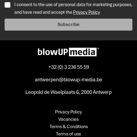
I consent to the use of personal data for marketing purposes,
and have read and accept the
Privacy Policy
Subscribe
+32 (0) 3 236 55 59
antwerpen@blowup-media.be
Leopold de Waelplaats 6, 2000 Antwerp
Privacy Policy
Vacancies
Terms & Conditions
Terms of use