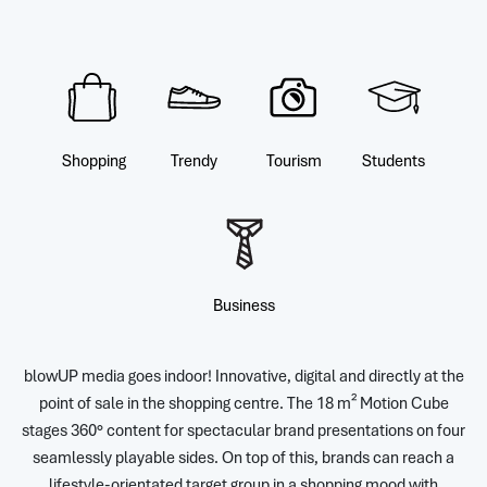
Shopping
Trendy
Tourism
Students
Business
blowUP media goes indoor! Innovative, digital and directly at the
point of sale in the shopping centre. The 18 m² Motion Cube
stages 360° content for spectacular brand presentations on four
seamlessly playable sides. On top of this, brands can reach a
lifestyle-orientated target group in a shopping mood with