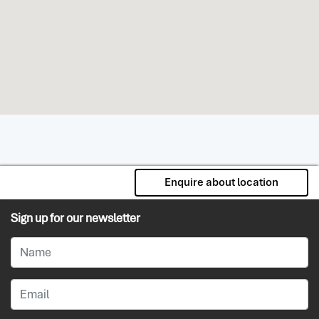
Enquire about location
Sign up for our newsletter