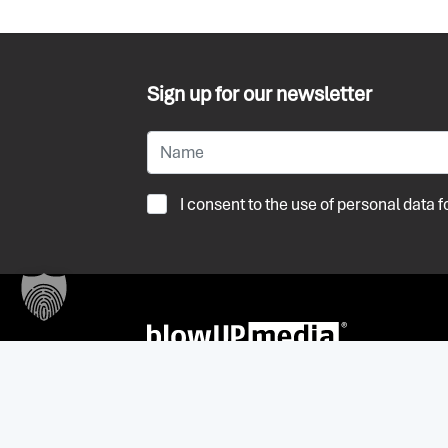
Sign up for our newsletter
I consent to the use of personal data
+32 (0) 3 236 55 59
antwerpen@blowup-media.be