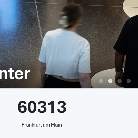
nter
60313
Frankfurt am Main