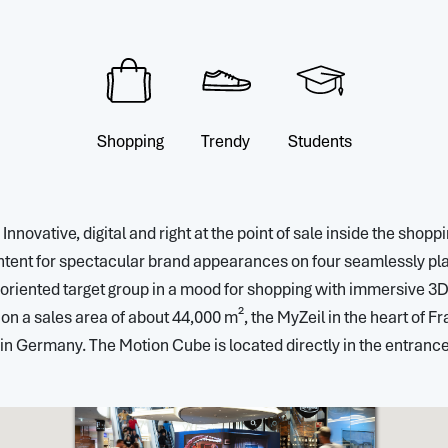
Shopping
Trendy
Students
novative, digital and right at the point of sale inside the shop
nt for spectacular brand appearances on four seamlessly playa
-oriented target group in a mood for shopping with immersive 3D c
n a sales area of about 44,000 m², the MyZeil in the heart of Fra
in Germany. The Motion Cube is located directly in the entrance