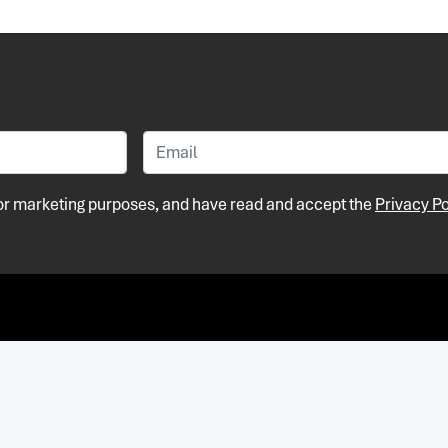
 for marketing purposes, and have read and accept the
Privacy Po
Pri