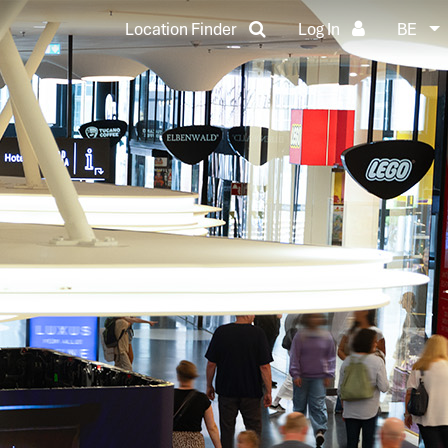
Location Finder
Log In
BE