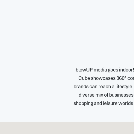
blowUP media goes indoor! In
Cube showcases 360° conte
brands can reach a lifestyle
diverse mix of businesses o
shopping and leisure worlds 