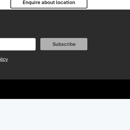
Enquire about location
Subscribe
licy
vacy Policy
Vacancies