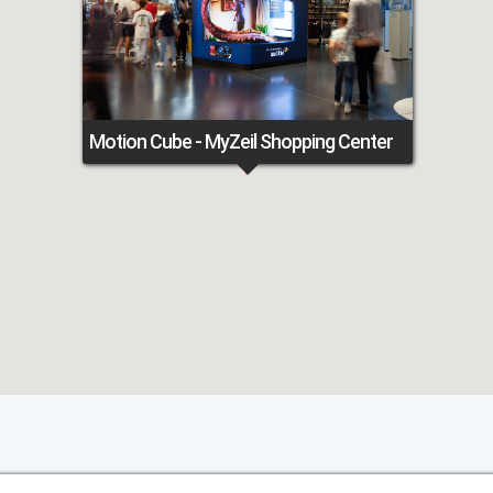
Motion Cube - MyZeil Shopping Center