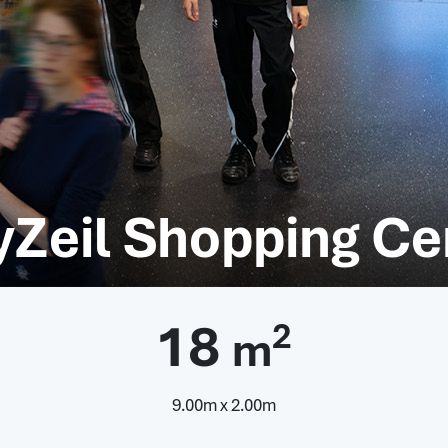
yZeil Shopping Ce
18
2
m
9.00m x 2.00m