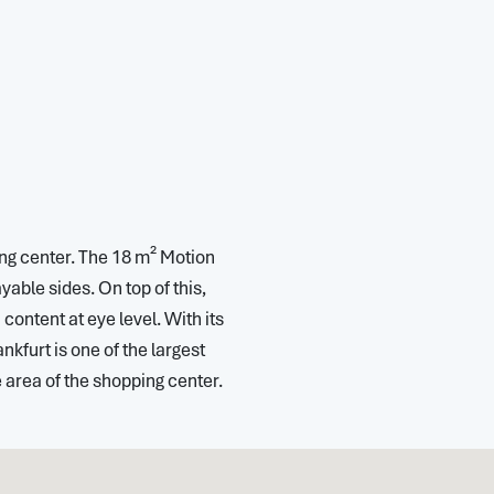
ping center. The 18 m² Motion
ble sides. On top of this,
ontent at eye level. With its
nkfurt is one of the largest
 area of the shopping center.