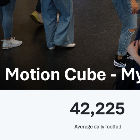
Motion Cube - M
42,225
Average daily footfall