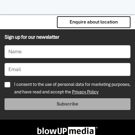
Enquire about location
Sign up for our newsletter
I consent to the use of personal data for marketing purposes,
and have read and accept the
Privacy Policy
Subscribe