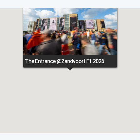
The Entrance @Zandvoort F1 2026