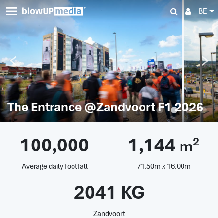
BE
The Entrance @Zandvoort F1 2026
100,000
1,144
2
m
Average daily footfall
71.50m x 16.00m
2041 KG
Zandvoort