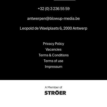
+32 (0) 3 236 55 59
antwerpen@blowup-media.be
Leopold de Waelplaats 6, 2000 Antwerp
Privacy Policy
Vacancies
Terms & Conditions
Terms of use
Impressum
A Member of