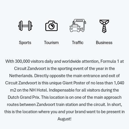
Sports
Tourism
Traffic
Business
With 300,000 visitors daily and worldwide attention, Formula 1 at
Circuit Zandvoort is the sporting event of the year in the
Netherlands. Directly opposite the main entrance and exit of
Circuit Zandvoort is this unique Giant Poster of no less than 1,040
m2 on the NH Hotel. Indispensable for all visitors during the
Dutch Grand Prix. This location is on one of the main approach
routes between Zandvoort train station and the circuit. In short,
this is the location where you and your brand want to be present in
August!