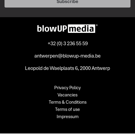
Subscribe
+32 (0) 3 236 55 59
antwerpen@blowup-media.be
Leopold de Waelplaats 6, 2000 Antwerp
Privacy Policy
Vacancies
Terms & Conditions
Terms of use
Impressum