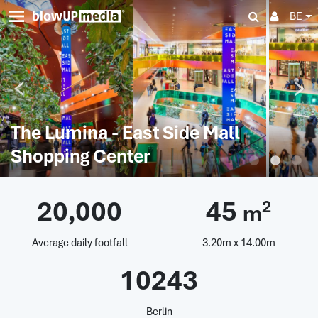
BE
The Lumina - East Side Mall
Shopping Center
20,000
45
2
m
Average daily footfall
3.20m x 14.00m
10243
Berlin