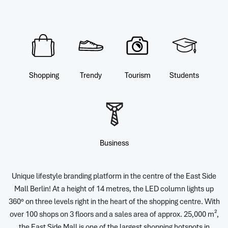
Shopping
Trendy
Tourism
Students
Business
Unique lifestyle branding platform in the centre of the East Side
Mall Berlin! At a height of 14 metres, the LED column lights up
360° on three levels right in the heart of the shopping centre. With
over 100 shops on 3 floors and a sales area of approx. 25,000 m²,
the East Side Mall is one of the largest shopping hotspots in