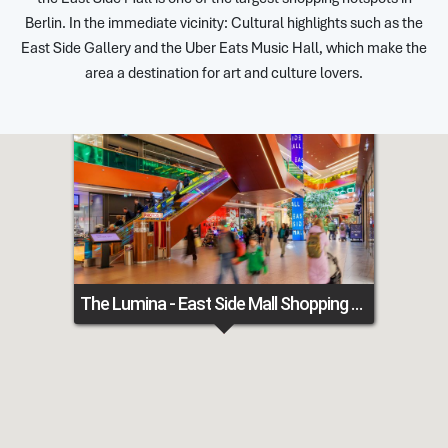
Berlin. In the immediate vicinity: Cultural highlights such as the
East Side Gallery and the Uber Eats Music Hall, which make the
area a destination for art and culture lovers.
The Lumina - East Side Mall Shopping Center