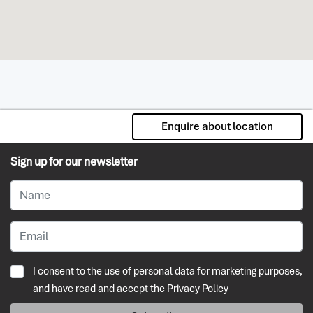
Enquire about location
Sign up for our newsletter
I consent to the use of personal data for marketing purposes,
and have read and accept the
Privacy Policy