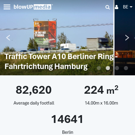
BE
Traffic Tower A10 Berliner Ring -
Fahrtrichtung Hamburg
82,620
224
2
m
Average daily footfall
14.00m x 16.00m
14641
Berlin