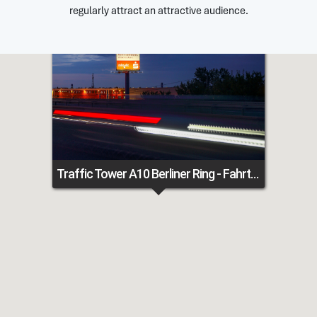
regularly attract an attractive audience.
Traffic Tower A10 Berliner Ring - Fahrtrichtung Hamburg