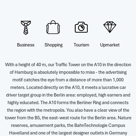
Business
Shopping
Tourism
Upmarket
With a height of 40 m, our Traffic Tower on the A10 in the direction
of Hamburg is absolutely impossible to miss - the advertising
motif catches the eye from a distance of more than 1,000
meters. Located directly on the A10, it meets a lucrative car
driver target group in the Berlin area: employed, high earners and
highly educated. The A10 forms the Berliner Ring and connects
the region with the metropolis. You also have a clear view of the
tower from the B5, the east-west route for the Berlin area. Nature
reserves, amusement parks, the BahnTechnologie Campus
Havelland and one of the largest designer outlets in Germany