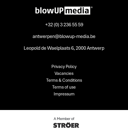
+32 (0) 3 236 55 59
antwerpen@blowup-media.be
Leopold de Waelplaats 6, 2000 Antwerp
Privacy Policy
Vacancies
Terms & Conditions
Terms of use
Impressum
A Member of