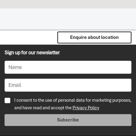
Enquire about location
Sign up for our newsletter
I consent to the use of personal data for marketing purposes,
and have read and accept the
Privacy Policy
Subscribe