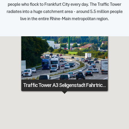
people who flock to Frankfurt City every day. The Traffic Tower
radiates into a huge catchment area - around 5.5 million people
live in the entire Rhine-Main metropolitan region.
Traffic Tower A3 Seligenstadt Fahrtrichtung Frankfurt