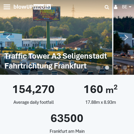
BE
Traffic Tower A3 Seligenstadt
Fahrtrichtung Frankfurt
154,270
160
2
m
Average daily footfall
17.88m x 8.93m
63500
Frankfurt am Main