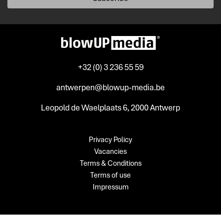
+32 (0) 3 236 55 59
antwerpen@blowup-media.be
Leopold de Waelplaats 6, 2000 Antwerp
Privacy Policy
Vacancies
Terms & Conditions
Terms of use
Impressum