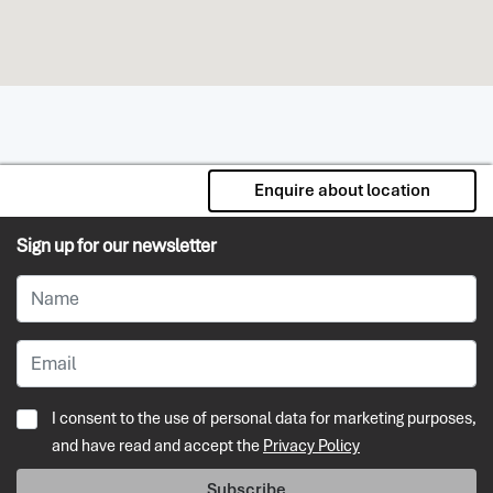
Enquire about location
Sign up for our newsletter
I consent to the use of personal data for marketing purposes,
and have read and accept the
Privacy Policy
Subscribe