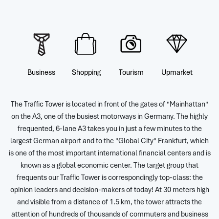
Business
Shopping
Tourism
Upmarket
The Traffic Tower is located in front of the gates of "Mainhattan"
on the A3, one of the busiest motorways in Germany. The highly
frequented, 6-lane A3 takes you in just a few minutes to the
largest German airport and to the "Global City" Frankfurt, which
is one of the most important international financial centers and is
known as a global economic center. The target group that
frequents our Traffic Tower is correspondingly top-class: the
opinion leaders and decision-makers of today! At 30 meters high
and visible from a distance of 1.5 km, the tower attracts the
attention of hundreds of thousands of commuters and business