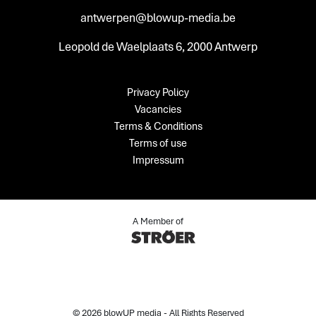
antwerpen@blowup-media.be
Leopold de Waelplaats 6, 2000 Antwerp
Privacy Policy
Vacancies
Terms & Conditions
Terms of use
Impressum
A Member of
© 2026 blowUP media - All Rights Reserved