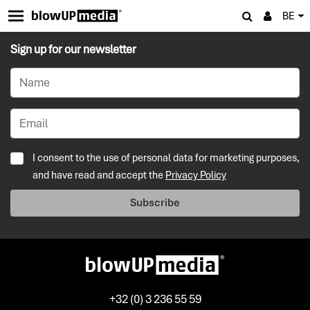
BE
Sign up for our newsletter
I consent to the use of personal data for marketing purposes,
and have read and accept the
Privacy Policy
Subscribe
+32 (0) 3 236 55 59