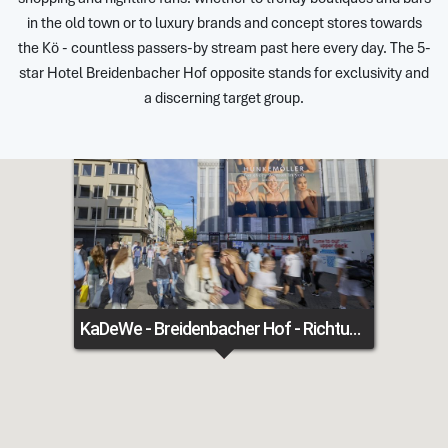
in the old town or to luxury brands and concept stores towards
the Kö - countless passers-by stream past here every day. The 5-
star Hotel Breidenbacher Hof opposite stands for exclusivity and
a discerning target group.
KaDeWe - Breidenbacher Hof - Richtung Königsallee