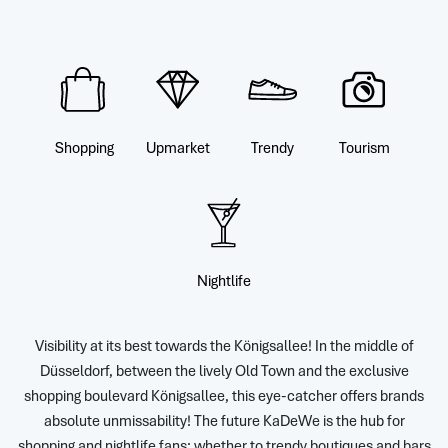
Shopping
Upmarket
Trendy
Tourism
Nightlife
Visibility at its best towards the Königsallee! In the middle of
Düsseldorf, between the lively Old Town and the exclusive
shopping boulevard Königsallee, this eye-catcher offers brands
absolute unmissability! The future KaDeWe is the hub for
shopping and nightlife fans: whether to trendy boutiques and bars