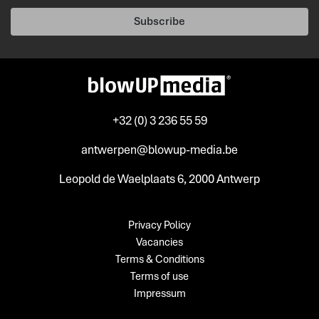
Subscribe
+32 (0) 3 236 55 59
antwerpen@blowup-media.be
Leopold de Waelplaats 6, 2000 Antwerp
Privacy Policy
Vacancies
Terms & Conditions
Terms of use
Impressum