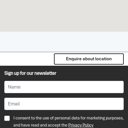
Enquire about location
Sign up for our newsletter
I consent to the use of personal data for marketing purposes,
and have read and accept the
Privacy Policy