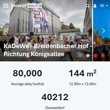
BE
KaDeWe - Breidenbacher Hof -
Richtung Königsallee
80,000
144
2
m
Average daily footfall
12.00m x 12.00m
40212
Duesseldorf